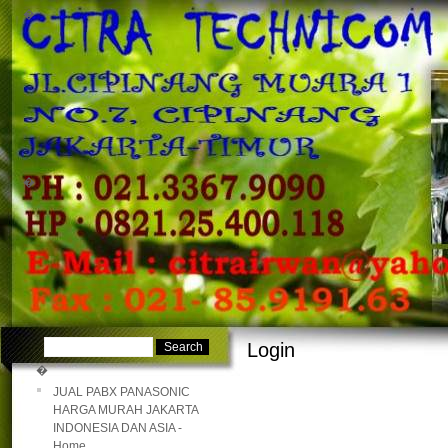
�
�
Login
�
JUAL PABX PANASONIC
HARGA MURAH JAKARTA
INDONESIA DAN ASIA -
Home