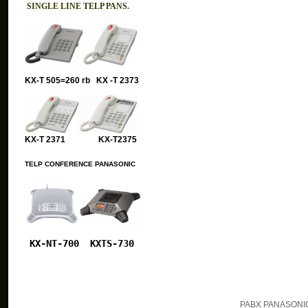
SINGLE LINE TELP PANS.
KX-T 505=260 rb KX -T 2373
KX-T 2371 KX-T2375
TELP CONFERENCE PANASONIC
KX-NT-700
KXTS-730
PABX PANASONIC 