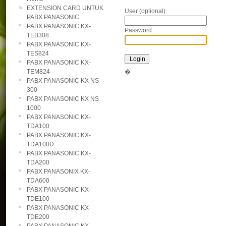
EXTENSION CARD UNTUK
User (optional):
PABX PANASONIC
PABX PANASONIC KX-
Password:
TEB308
PABX PANASONIC KX-
TES824
PABX PANASONIC KX-
TEM824
�
PABX PANASONIC KX NS
300
PABX PANASONIC KX NS
1000
PABX PANASONIC KX-
TDA100
PABX PANASONIC KX-
TDA100D
PABX PANASONIC KX-
TDA200
PABX PANASONIX KX-
TDA600
PABX PANASONIC KX-
TDE100
PABX PANASONIC KX-
TDE200