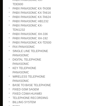
PABX PANASONIC KX-
TDE600
PABX PANASONIC KX-TA308
PABX PANASONIC KX-TA616
PABX PANASONIC KX-TA624
PABX PANASONIC HB1232
PABX PANASONIC KX-
TDN1232
PABX PANASONIC XH-336
PABX PANASONIC XH-192
PABX PANASONIC KX-TD500
FAX PANASONIC
SINGLE LINE TELEPHONE
PANASONIC
DIGITAL TELEPHONE
PANASONIC
KEY TELEPHONE
PANASONIC
WIRELESS TELEPHONE
PANASONIC
BASE TO BASE TELEPHONE
FIXED GSM SAGEM
FIXED CDMA HUAWEI
TELEPHONE RECORDING
BILLING SYSTEM