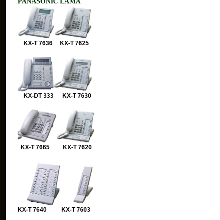
PANASONIC LAMA
KX-T 7636 KX-T 7625
KX-DT 333 KX-T 7630
KX-T 7665 KX-T 7620
KX-T 7640 KX-T 7603