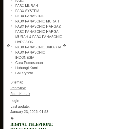
PABX
PABX MURAH
PABX SYSTEM
PABX PANASONIC
PABX PANASONIC MURAH
PABX PANASONIC HARGA &
PABX PANASONIC HARGA
MURAH & PABX PANASONIC
HARGA OK
�
�
PABX PANASONIC JAKARTA
PABX PANASONIC
INDONESIA
Cara Pemesanan
Hubungi Kami
Gallery foto
Sitemap
Print view
Form Kontak
Login
Last update:
January 23, 2026, 01:53
�
DIGITAL TELEPHONE